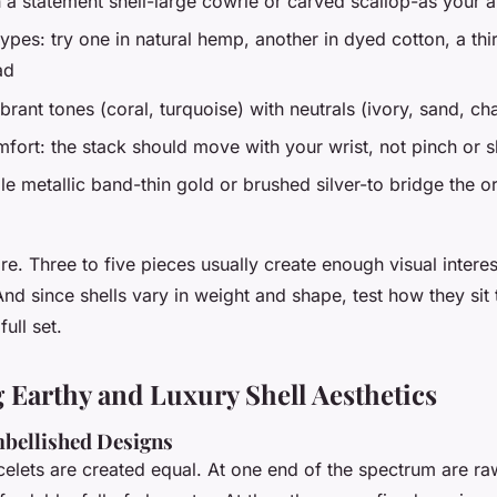
h a statement shell-large cowrie or carved scallop-as your 
ypes: try one in natural hemp, another in dyed cotton, a thi
ad
brant tones (coral, turquoise) with neutrals (ivory, sand, ch
fort: the stack should move with your wrist, not pinch or s
le metallic band-thin gold or brushed silver-to bridge the o
re. Three to five pieces usually create enough visual interes
d since shells vary in weight and shape, test how they sit
ull set.
Earthy and Luxury Shell Aesthetics
mbellished Designs
acelets are created equal. At one end of the spectrum are r