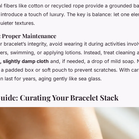
l fibers like cotton or recycled rope provide a grounded ba
 introduce a touch of luxury. The key is balance: let one el
uieter textures.
l: Proper Maintenance
 bracelet’s integrity, avoid wearing it during activities invo
s, swimming, or applying lotions. Instead, treat cleaning 
, slightly damp cloth
and, if needed, a drop of mild soap.
t in a padded box or soft pouch to prevent scratches. With ca
n last for years, aging gently like sea glass.
uide: Curating Your Bracelet Stack