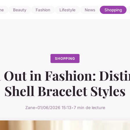
me
Beauty
Fashion
Lifestyle
News
Shopping
SHOPPING
 Out in Fashion: Disti
Shell Bracelet Styles
Zane
•
01/06/2026 15:13
•
7 min de lecture