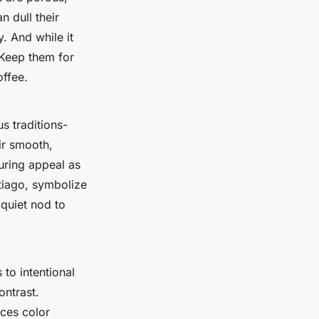
n dull their
. And while it
 Keep them for
ffee.
us traditions-
ir smooth,
uring appeal as
ntiago, symbolize
 quiet nod to
to intentional
ntrast.
uces color