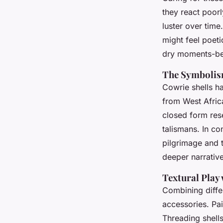
they react poor
luster over time
might feel poet
dry moments-bea
The Symbolism
Cowrie shells hav
from West Africa
closed form res
talismans. In co
pilgrimage and t
deeper narrative
Textural Play
Combining differ
accessories. Pa
Threading shell