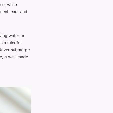
se, while
ement lead, and
lving water or
as a mindful
 Never submerge
re, a well-made