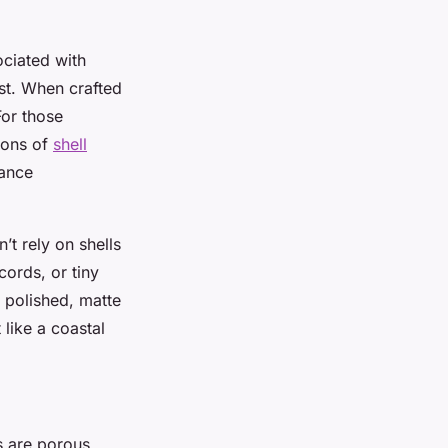
sociated with
ist. When crafted
For those
tions of
shell
lance
’t rely on shells
cords, or tiny
t polished, matte
 like a coastal
ls are porous,