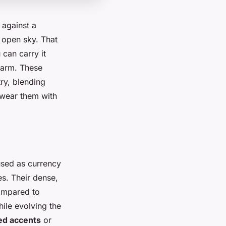
 against a
d open sky. That
 can carry it
harm. These
ry, blending
 wear them with
 used as currency
es. Their dense,
ompared to
hile evolving the
ed accents
or