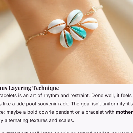
us Layering Technique
racelets is an art of rhythm and restraint. Done well, it feels
rs like a tide pool souvenir rack. The goal isn’t uniformity-it’
ece: maybe a bold cowrie pendant or a bracelet with
mother-
by alternating textures and scales.