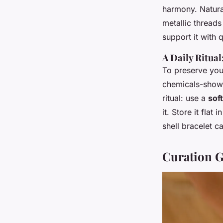
harmony. Natura
metallic threads
support it with q
A Daily Ritua
To preserve your
chemicals-shower
ritual: use a
soft
it. Store it fla
shell bracelet ca
Curation G