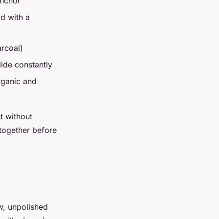
anchor
rd with a
arcoal)
lide constantly
rganic and
t without
 together before
aw, unpolished