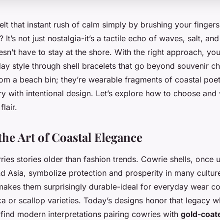
lt that instant rush of calm simply by brushing your fingers
 It’s not just nostalgia-it’s a tactile echo of waves, salt, an
sn’t have to stay at the shore. With the right approach, you
day style through shell bracelets that go beyond souvenir c
from a beach bin; they’re wearable fragments of coastal poet
y with intentional design. Let’s explore how to choose and
flair.
the Art of Coastal Elegance
rries stories older than fashion trends. Cowrie shells, once
d Asia, symbolize protection and prosperity in many cultur
makes them surprisingly durable-ideal for everyday wear c
a or scallop varieties. Today’s designs honor that legacy w
l find modern interpretations pairing cowries with
gold-coat