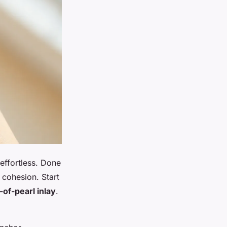
 effortless. Done
s cohesion. Start
of-pearl inlay
.