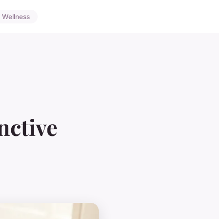
Wellness
nctive