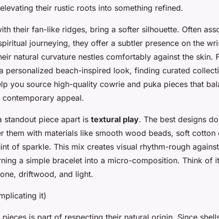
 elevating their rustic roots into something refined.
ith their fan-like ridges, bring a softer silhouette. Often as
piritual journeying, they offer a subtler presence on the wr
their natural curvature nestles comfortably against the skin. 
 a personalized beach-inspired look, finding curated collec
lp you source high-quality cowrie and puka pieces that ba
th contemporary appeal.
a standout piece apart is
textural play
. The best designs don
r them with materials like smooth wood beads, soft cotton 
hint of sparkle. This mix creates visual rhythm-rough agains
rning a simple bracelet into a micro-composition. Think of it
 stone, driftwood, and light.
plicating it)
 pieces is part of respecting their natural origin. Since shel