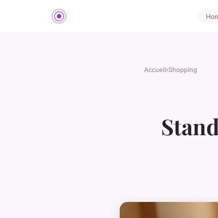
Ho
Accueil
›
Shopping
Stand