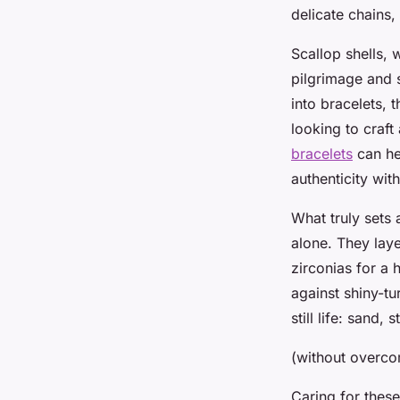
delicate chains,
Scallop shells, w
pilgrimage and s
into bracelets, 
looking to craft
bracelets
can he
authenticity wi
What truly sets 
alone. They laye
zirconias for a 
against shiny-tu
still life: sand,
(without overcom
Caring for these