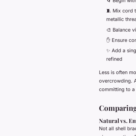
🌀 Begin wit
🧵 Mix cord t
metallic thre
🎨 Balance vi
✋ Ensure com
✨ Add a sing
refined
Less is often mo
overcrowding. An
committing to a f
Comparing 
Natural vs. E
Not all shell br