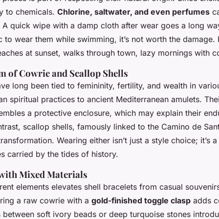
ly to chemicals.
Chlorine, saltwater, and even perfumes
ca
. A quick wipe with a damp cloth after wear goes a long way
ic to wear them while swimming, it’s not worth the damage.
ches at sunset, walks through town, lazy mornings with co
 of Cowrie and Scallop Shells
e long been tied to femininity, fertility, and wealth in vario
n spiritual practices to ancient Mediterranean amulets. The
embles a protective enclosure, which may explain their end
ntrast, scallop shells, famously linked to the Camino de Sa
ransformation. Wearing either isn’t just a style choice; it’s a
s carried by the tides of history.
 with Mixed Materials
ent elements elevates shell bracelets from casual souvenirs 
iring a raw cowrie with a
gold-finished toggle clasp
adds co
s between soft ivory beads or deep turquoise stones introd