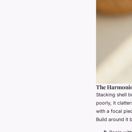
The Harmonio
Stacking shell b
poorly, it clatte
with a focal pi
Build around it 