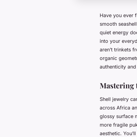
Have you ever fe
smooth seashell?
quiet energy doe
into your every
aren’t trinkets 
organic geometr
authenticity and 
Mastering 
Shell jewelry ca
across Africa an
glossy surface 
more fragile puk
aesthetic. You’l