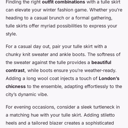
Finding the right
outfit combinations
with a tulle skirt
can elevate your winter fashion game. Whether you’re
heading to a casual brunch or a formal gathering,
tulle skirts offer myriad possibilities to express your
style.
For a casual day out, pair your tulle skirt with a
chunky knit sweater and ankle boots. The softness of
the sweater against the tulle provides a
beautiful
contrast
, while boots ensure you’re weather-ready.
Adding a long wool coat injects a touch of
London’s
chicness
to the ensemble, adapting effortlessly to the
city’s dynamic vibe.
For evening occasions, consider a sleek turtleneck in
a matching hue with your tulle skirt. Adding stiletto
heels and a tailored blazer creates a sophisticated