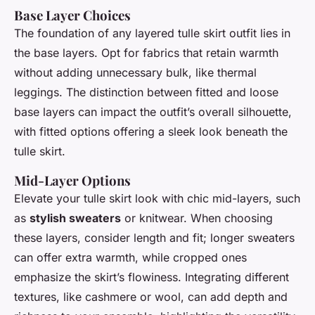
Base Layer Choices
The foundation of any layered tulle skirt outfit lies in
the base layers. Opt for fabrics that retain warmth
without adding unnecessary bulk, like thermal
leggings. The distinction between fitted and loose
base layers can impact the outfit’s overall silhouette,
with fitted options offering a sleek look beneath the
tulle skirt.
Mid-Layer Options
Elevate your tulle skirt look with chic mid-layers, such
as
stylish sweaters
or knitwear. When choosing
these layers, consider length and fit; longer sweaters
can offer extra warmth, while cropped ones
emphasize the skirt’s flowiness. Integrating different
textures, like cashmere or wool, can add depth and