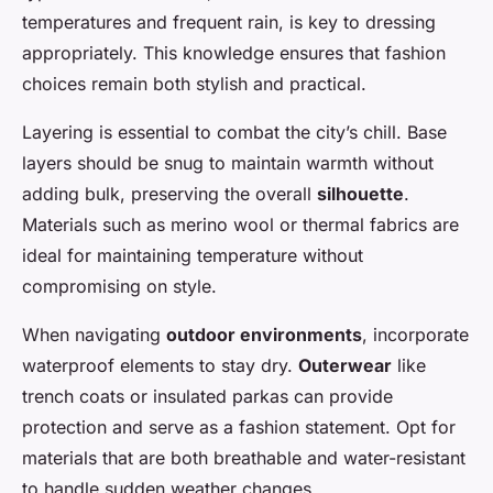
temperatures and frequent rain, is key to dressing
appropriately. This knowledge ensures that fashion
choices remain both stylish and practical.
Layering is essential to combat the city’s chill. Base
layers should be snug to maintain warmth without
adding bulk, preserving the overall
silhouette
.
Materials such as merino wool or thermal fabrics are
ideal for maintaining temperature without
compromising on style.
When navigating
outdoor environments
, incorporate
waterproof elements to stay dry.
Outerwear
like
trench coats or insulated parkas can provide
protection and serve as a fashion statement. Opt for
materials that are both breathable and water-resistant
to handle sudden weather changes.