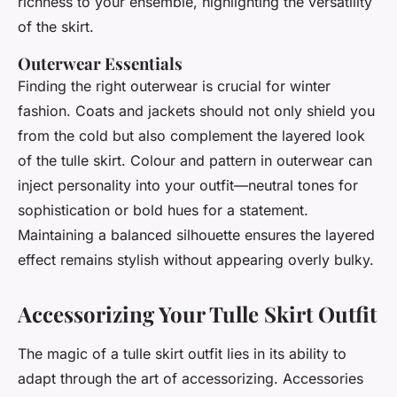
richness to your ensemble, highlighting the versatility
of the skirt.
Outerwear Essentials
Finding the right outerwear is crucial for winter
fashion. Coats and jackets should not only shield you
from the cold but also complement the layered look
of the tulle skirt. Colour and pattern in outerwear can
inject personality into your outfit—neutral tones for
sophistication or bold hues for a statement.
Maintaining a balanced silhouette ensures the layered
effect remains stylish without appearing overly bulky.
Accessorizing Your Tulle Skirt Outfit
The magic of a tulle skirt outfit lies in its ability to
adapt through the art of accessorizing. Accessories