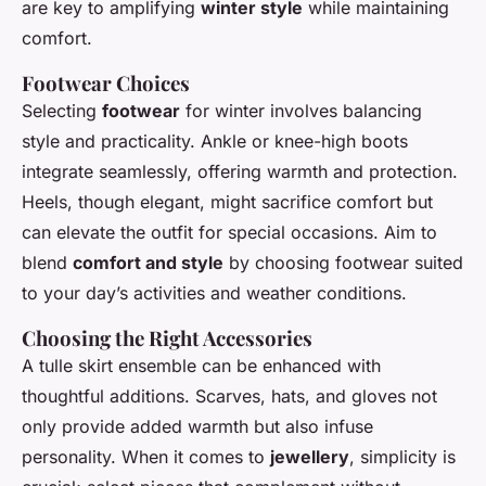
are key to amplifying
winter style
while maintaining
comfort.
Footwear Choices
Selecting
footwear
for winter involves balancing
style and practicality. Ankle or knee-high boots
integrate seamlessly, offering warmth and protection.
Heels, though elegant, might sacrifice comfort but
can elevate the outfit for special occasions. Aim to
blend
comfort and style
by choosing footwear suited
to your day’s activities and weather conditions.
Choosing the Right Accessories
A tulle skirt ensemble can be enhanced with
thoughtful additions. Scarves, hats, and gloves not
only provide added warmth but also infuse
personality. When it comes to
jewellery
, simplicity is