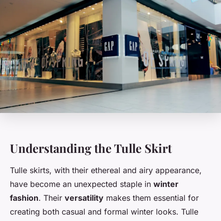
Understanding the Tulle Skirt
Tulle skirts, with their ethereal and airy appearance,
have become an unexpected staple in
winter
fashion
. Their
versatility
makes them essential for
creating both casual and formal winter looks. Tulle