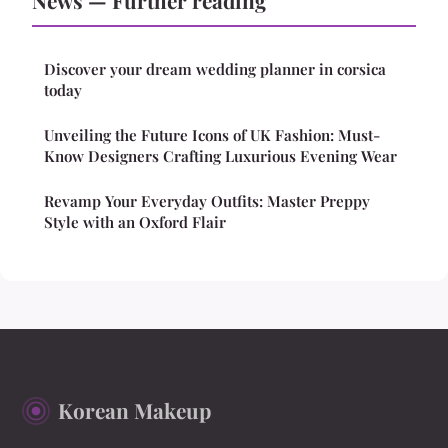
News — Further reading
Discover your dream wedding planner in corsica
today
Unveiling the Future Icons of UK Fashion: Must-
Know Designers Crafting Luxurious Evening Wear
Revamp Your Everyday Outfits: Master Preppy
Style with an Oxford Flair
Korean Makeup