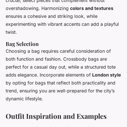
crucial; select pieces that complement without
overshadowing. Harmonizing
colors and textures
ensures a cohesive and striking look, while
experimenting with vibrant accents can add a playful
twist.
Bag Selection
Choosing a bag requires careful consideration of
both function and fashion. Crossbody bags are
perfect for a casual day out, while a structured tote
adds elegance. Incorporate elements of
London style
by opting for bags that reflect both practicality and
trend, ensuring you are well-prepared for the city’s
dynamic lifestyle.
Outfit Inspiration and Examples