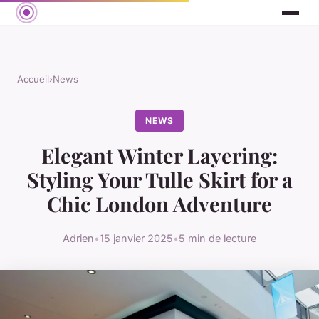
Accueil
›
News
NEWS
Elegant Winter Layering:
Styling Your Tulle Skirt for a
Chic London Adventure
Adrien
•
15 janvier 2025
•
5 min de lecture