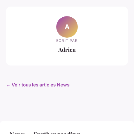
A
ECRIT PAR
Adrien
← Voir tous les articles News