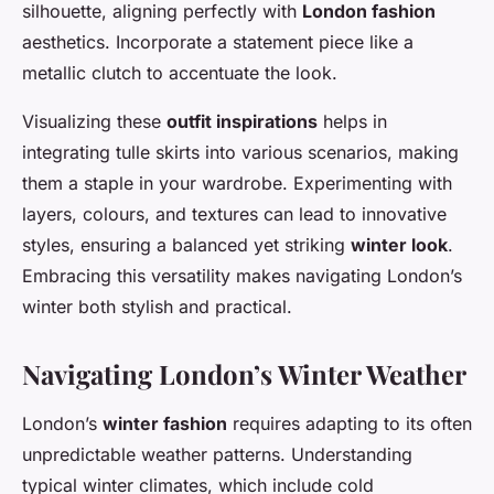
silhouette, aligning perfectly with
London fashion
aesthetics. Incorporate a statement piece like a
metallic clutch to accentuate the look.
Visualizing these
outfit inspirations
helps in
integrating tulle skirts into various scenarios, making
them a staple in your wardrobe. Experimenting with
layers, colours, and textures can lead to innovative
styles, ensuring a balanced yet striking
winter look
.
Embracing this versatility makes navigating London’s
winter both stylish and practical.
Navigating London’s Winter Weather
London’s
winter fashion
requires adapting to its often
unpredictable weather patterns. Understanding
typical winter climates, which include cold