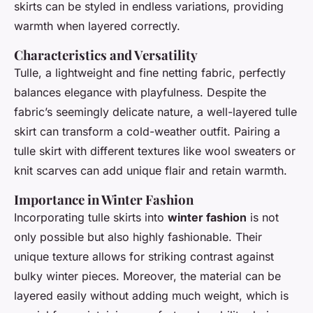
skirts can be styled in endless variations, providing
warmth when layered correctly.
Characteristics and Versatility
Tulle, a lightweight and fine netting fabric, perfectly
balances elegance with playfulness. Despite the
fabric’s seemingly delicate nature, a well-layered tulle
skirt can transform a cold-weather outfit. Pairing a
tulle skirt with different textures like wool sweaters or
knit scarves can add unique flair and retain warmth.
Importance in Winter Fashion
Incorporating tulle skirts into
winter fashion
is not
only possible but also highly fashionable. Their
unique texture allows for striking contrast against
bulky winter pieces. Moreover, the material can be
layered easily without adding much weight, which is