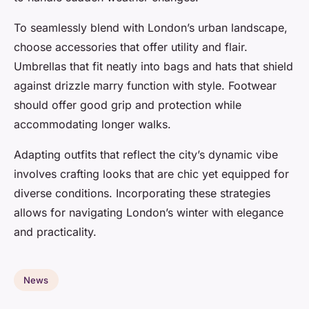
To seamlessly blend with London’s urban landscape,
choose accessories that offer utility and flair.
Umbrellas that fit neatly into bags and hats that shield
against drizzle marry function with style. Footwear
should offer good grip and protection while
accommodating longer walks.
Adapting outfits that reflect the city’s dynamic vibe
involves crafting looks that are chic yet equipped for
diverse conditions. Incorporating these strategies
allows for navigating London’s winter with elegance
and practicality.
News