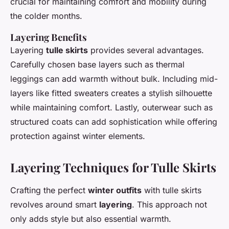
crucial for maintaining comfort and mobility during
the colder months.
Layering Benefits
Layering
tulle skirts
provides several advantages.
Carefully chosen base layers such as thermal
leggings can add warmth without bulk. Including mid-
layers like fitted sweaters creates a stylish silhouette
while maintaining comfort. Lastly, outerwear such as
structured coats can add sophistication while offering
protection against winter elements.
Layering Techniques for Tulle Skirts
Crafting the perfect
winter outfits
with tulle skirts
revolves around smart
layering
. This approach not
only adds style but also essential warmth.